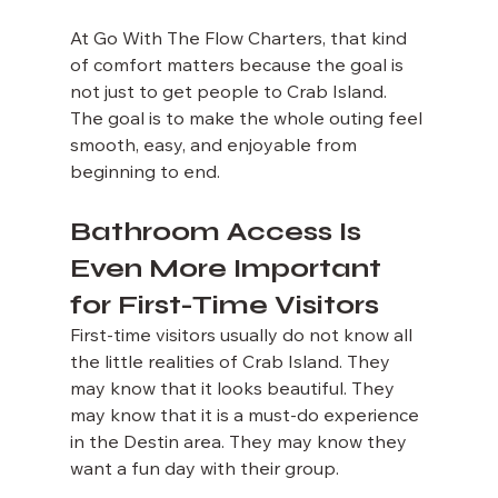
At Go With The Flow Charters, that kind 
of comfort matters because the goal is 
not just to get people to Crab Island. 
The goal is to make the whole outing feel 
smooth, easy, and enjoyable from 
beginning to end.
Bathroom Access Is 
Even More Important 
for First-Time Visitors
First-time visitors usually do not know all 
the little realities of Crab Island. They 
may know that it looks beautiful. They 
may know that it is a must-do experience 
in the Destin area. They may know they 
want a fun day with their group.