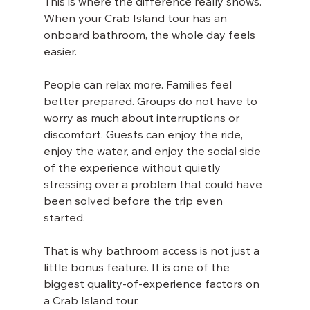
This is where the difference really shows. 
When your Crab Island tour has an 
onboard bathroom, the whole day feels 
easier.
People can relax more. Families feel 
better prepared. Groups do not have to 
worry as much about interruptions or 
discomfort. Guests can enjoy the ride, 
enjoy the water, and enjoy the social side 
of the experience without quietly 
stressing over a problem that could have 
been solved before the trip even 
started.
That is why bathroom access is not just a 
little bonus feature. It is one of the 
biggest quality-of-experience factors on 
a Crab Island tour.