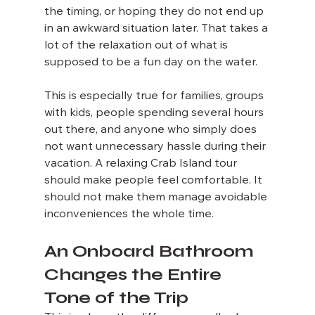
the timing, or hoping they do not end up 
in an awkward situation later. That takes a 
lot of the relaxation out of what is 
supposed to be a fun day on the water.
This is especially true for families, groups 
with kids, people spending several hours 
out there, and anyone who simply does 
not want unnecessary hassle during their 
vacation. A relaxing Crab Island tour 
should make people feel comfortable. It 
should not make them manage avoidable 
inconveniences the whole time.
An Onboard Bathroom 
Changes the Entire 
Tone of the Trip