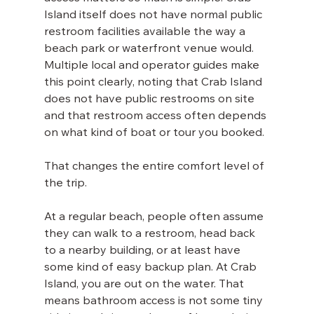
Island itself does not have normal public 
restroom facilities available the way a 
beach park or waterfront venue would. 
Multiple local and operator guides make 
this point clearly, noting that Crab Island 
does not have public restrooms on site 
and that restroom access often depends 
on what kind of boat or tour you booked.
That changes the entire comfort level of 
the trip.
At a regular beach, people often assume 
they can walk to a restroom, head back 
to a nearby building, or at least have 
some kind of easy backup plan. At Crab 
Island, you are out on the water. That 
means bathroom access is not some tiny 