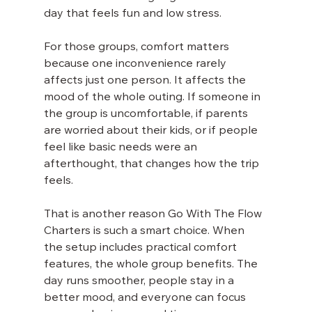
day that feels fun and low stress.
For those groups, comfort matters 
because one inconvenience rarely 
affects just one person. It affects the 
mood of the whole outing. If someone in 
the group is uncomfortable, if parents 
are worried about their kids, or if people 
feel like basic needs were an 
afterthought, that changes how the trip 
feels.
That is another reason Go With The Flow 
Charters is such a smart choice. When 
the setup includes practical comfort 
features, the whole group benefits. The 
day runs smoother, people stay in a 
better mood, and everyone can focus 