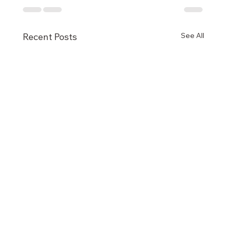
See All
Recent Posts