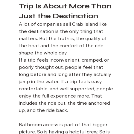
Trip Is About More Than 
Just the Destination
A lot of companies sell Crab Island like 
the destination is the only thing that 
matters. But the truth is, the quality of 
the boat and the comfort of the ride 
shape the whole day.
If a trip feels inconvenient, cramped, or 
poorly thought out, people feel that 
long before and long after they actually 
jump in the water. If a trip feels easy, 
comfortable, and well supported, people 
enjoy the full experience more. That 
includes the ride out, the time anchored 
up, and the ride back.
Bathroom access is part of that bigger 
picture. So is having a helpful crew. So is 