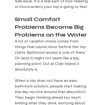
side issue. It is a real part of how relaxing 
or inconvenient your trip is going to feel.
Small Comfort 
Problems Become Big 
Problems on the Water
A lot of vacation stress comes from 
things that sound minor before the trip 
starts. Bathroom access is one of them. 
On land, it might not seem like a big 
planning point. Out at Crab Island, it 
absolutely is.
When a trip does not have an easy 
bathroom solution, people start making 
the day revolve around that discomfort. 
They begin thinking ahead too much, 
limiting what they drink, worrying about 