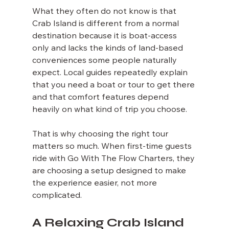
What they often do not know is that 
Crab Island is different from a normal 
destination because it is boat-access 
only and lacks the kinds of land-based 
conveniences some people naturally 
expect. Local guides repeatedly explain 
that you need a boat or tour to get there 
and that comfort features depend 
heavily on what kind of trip you choose.
That is why choosing the right tour 
matters so much. When first-time guests 
ride with Go With The Flow Charters, they 
are choosing a setup designed to make 
the experience easier, not more 
complicated.
A Relaxing Crab Island 