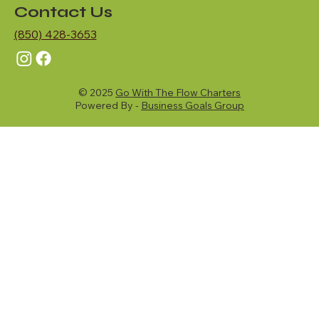
Contact Us
(850) 428-3653
© 2025
Go With The Flow Charters
Powered By -
Business Goals Group