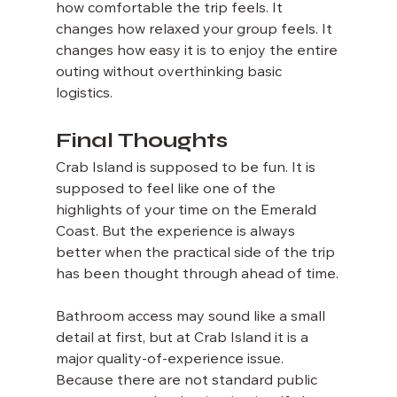
how comfortable the trip feels. It 
changes how relaxed your group feels. It 
changes how easy it is to enjoy the entire 
outing without overthinking basic 
logistics.
Final Thoughts
Crab Island is supposed to be fun. It is 
supposed to feel like one of the 
highlights of your time on the Emerald 
Coast. But the experience is always 
better when the practical side of the trip 
has been thought through ahead of time.
Bathroom access may sound like a small 
detail at first, but at Crab Island it is a 
major quality-of-experience issue. 
Because there are not standard public 