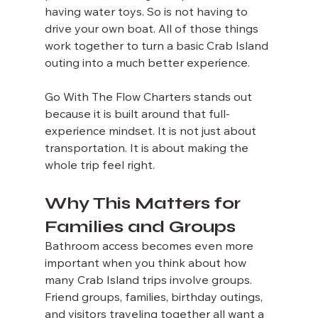
having water toys. So is not having to 
drive your own boat. All of those things 
work together to turn a basic Crab Island 
outing into a much better experience.
Go With The Flow Charters stands out 
because it is built around that full-
experience mindset. It is not just about 
transportation. It is about making the 
whole trip feel right.
Why This Matters for 
Families and Groups
Bathroom access becomes even more 
important when you think about how 
many Crab Island trips involve groups. 
Friend groups, families, birthday outings, 
and visitors traveling together all want a 