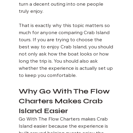
turn a decent outing into one people 
truly enjoy.
That is exactly why this topic matters so 
much for anyone comparing Crab Island 
tours. If you are trying to choose the 
best way to enjoy Crab Island, you should 
not only ask how the boat looks or how 
long the trip is. You should also ask 
whether the experience is actually set up 
to keep you comfortable.
Why Go With The Flow 
Charters Makes Crab 
Island Easier
Go With The Flow Charters makes Crab 
Island easier because the experience is 