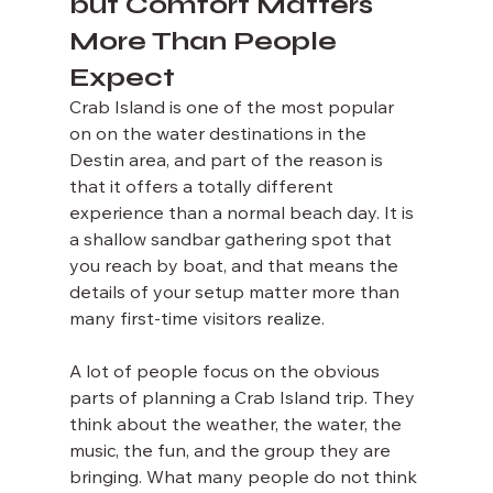
but Comfort Matters 
More Than People 
Expect
Crab Island is one of the most popular 
on on the water destinations in the 
Destin area, and part of the reason is 
that it offers a totally different 
experience than a normal beach day. It is 
a shallow sandbar gathering spot that 
you reach by boat, and that means the 
details of your setup matter more than 
many first-time visitors realize.
A lot of people focus on the obvious 
parts of planning a Crab Island trip. They 
think about the weather, the water, the 
music, the fun, and the group they are 
bringing. What many people do not think 