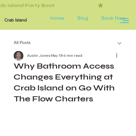
Home
Blog
Book Now
Crab Island
All Posts
Austin Jones
May 18
6 min read
Why Bathroom Access
Changes Everything at
Crab Island on Go With
The Flow Charters