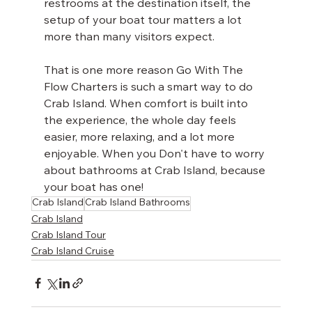
restrooms at the destination itself, the 
setup of your boat tour matters a lot 
more than many visitors expect.
That is one more reason Go With The 
Flow Charters is such a smart way to do 
Crab Island. When comfort is built into 
the experience, the whole day feels 
easier, more relaxing, and a lot more 
enjoyable. When you Don't have to worry 
about bathrooms at Crab Island, because 
your boat has one!
Crab Island
Crab Island Bathrooms
Crab Island
Crab Island Tour
Crab Island Cruise