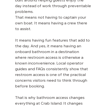
built around helping guests enjoy the 
day instead of work through preventable 
problems.
That means not having to captain your 
own boat. It means having a crew there 
to assist. 
It means having fun features that add to 
the day. And yes, it means having an 
onboard bathroom in a destination 
where restroom access is otherwise a 
known inconvenience. Local operator 
guides and FAQs consistently show that 
restroom access is one of the practical 
concerns visitors need to think through 
before booking.
That is why bathroom access changes 
everything at Crab Island. It changes 