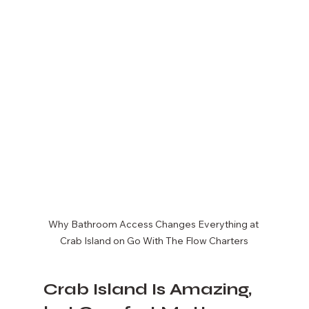
Why Bathroom Access Changes Everything at 
Crab Island on Go With The Flow Charters
Crab Island Is Amazing, 