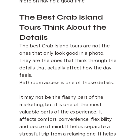
more on having a good time.
The Best Crab Island 
Tours Think About the 
Details
The best Crab Island tours are not the 
ones that only look good in a photo. 
They are the ones that think through the 
details that actually affect how the day 
feels.
Bathroom access is one of those details.
It may not be the flashy part of the 
marketing, but it is one of the most 
valuable parts of the experience. It 
affects comfort, convenience, flexibility, 
and peace of mind. It helps separate a 
stressful trip from a relaxing one. It helps 