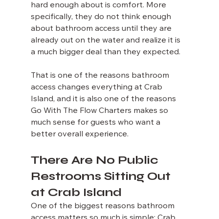
hard enough about is comfort. More 
specifically, they do not think enough 
about bathroom access until they are 
already out on the water and realize it is 
a much bigger deal than they expected.
That is one of the reasons bathroom 
access changes everything at Crab 
Island, and it is also one of the reasons 
Go With The Flow Charters makes so 
much sense for guests who want a 
better overall experience.
There Are No Public 
Restrooms Sitting Out 
at Crab Island
One of the biggest reasons bathroom 
access matters so much is simple: Crab 